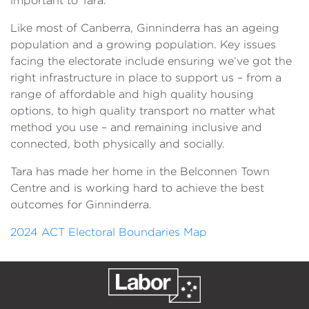
important to Tara.
Like most of Canberra, Ginninderra has an ageing
population and a growing population. Key issues
facing the electorate include ensuring we’ve got the
right infrastructure in place to support us – from a
range of affordable and high quality housing
options, to high quality transport no matter what
method you use – and remaining inclusive and
connected, both physically and socially.
Tara has made her home in the Belconnen Town
Centre and is working hard to achieve the best
outcomes for Ginninderra.
2024 ACT Electoral Boundaries Map