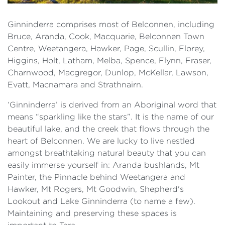
Ginninderra comprises most of Belconnen, including
Bruce, Aranda, Cook, Macquarie, Belconnen Town
Centre, Weetangera, Hawker, Page, Scullin, Florey,
Higgins, Holt, Latham, Melba, Spence, Flynn, Fraser,
Charnwood, Macgregor, Dunlop, McKellar, Lawson,
Evatt, Macnamara and Strathnairn.
‘Ginninderra’ is derived from an Aboriginal word that
means “sparkling like the stars”. It is the name of our
beautiful lake, and the creek that flows through the
heart of Belconnen. We are lucky to live nestled
amongst breathtaking natural beauty that you can
easily immerse yourself in: Aranda bushlands, Mt
Painter, the Pinnacle behind Weetangera and
Hawker, Mt Rogers, Mt Goodwin, Shepherd's
Lookout and Lake Ginninderra (to name a few).
Maintaining and preserving these spaces is