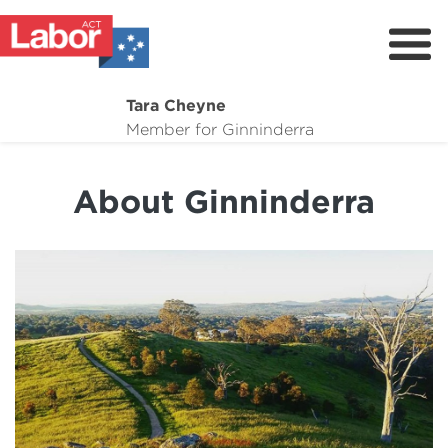
Tara Cheyne
About
Member for Ginninderra
Suburb Maintenance
About Ginninderra
What I'm Working On
Dogs for adoption
Donate
Contact