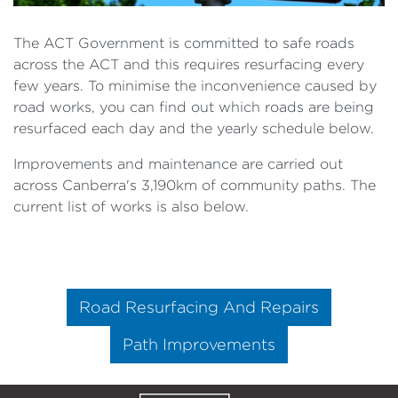
The ACT Government is committed to safe roads
across the ACT and this requires resurfacing every
few years. To minimise the inconvenience caused by
road works, you can find out which roads are being
resurfaced each day and the yearly schedule below.
Improvements and maintenance are carried out
across Canberra's 3,190km of community paths. The
current list of works is also below.
Road Resurfacing And Repairs
Path Improvements