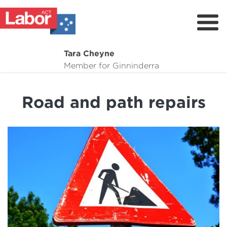
Tara Cheyne
About
Member for Ginninderra
Suburb Maintenance
Road and path repairs
What I'm Working On
Dogs for adoption
Donate
Contact